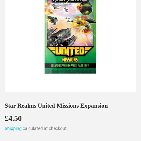
Star Realms United Missions Expansion
£4.50
£4.50
Shipping
calculated at checkout.