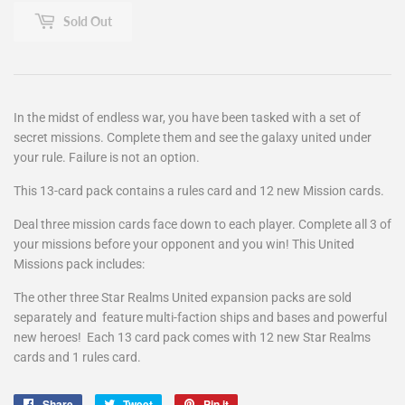
Sold Out
In the midst of endless war, you have been tasked with a set of
secret missions. Complete them and see the galaxy united under
your rule. Failure is not an option.
This 13-card pack contains a rules card and 12 new Mission cards.
Deal three mission cards face down to each player. Complete all 3 of
your missions before your opponent and you win! This United
Missions pack includes:
The other three Star Realms United expansion packs are sold
separately and feature multi-faction ships and bases and powerful
new heroes! Each 13 card pack comes with 12 new Star Realms
cards and 1 rules card.
Share
Share
Tweet
Tweet
Pin it
Pin