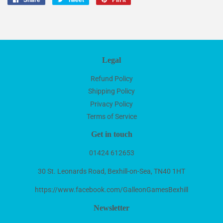
on
on
on
Facebook
Twitter
Pinterest
Legal
Refund Policy
Shipping Policy
Privacy Policy
Terms of Service
Get in touch
01424 612653
30 St. Leonards Road, Bexhill-on-Sea, TN40 1HT
https://www.facebook.com/GalleonGamesBexhill
Newsletter