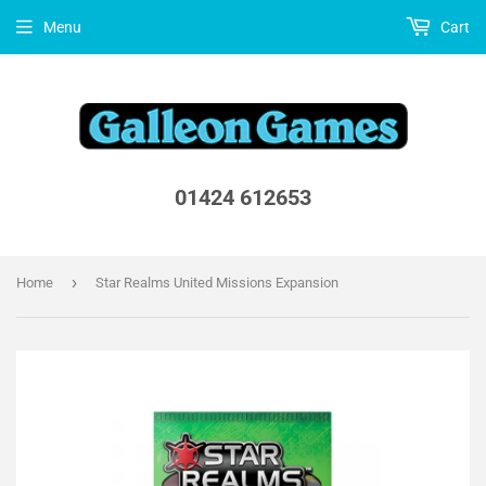
Menu
Cart
01424 612653
›
Home
Star Realms United Missions Expansion